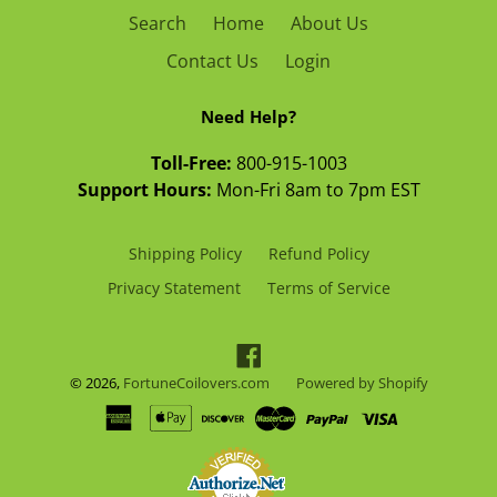
Search
Home
About Us
Contact Us
Login
Need Help?
Toll-Free:
800-915-1003
Support Hours:
Mon-Fri 8am to 7pm EST
Shipping Policy
Refund Policy
Privacy Statement
Terms of Service
Facebook
© 2026,
FortuneCoilovers.com
Powered by Shopify