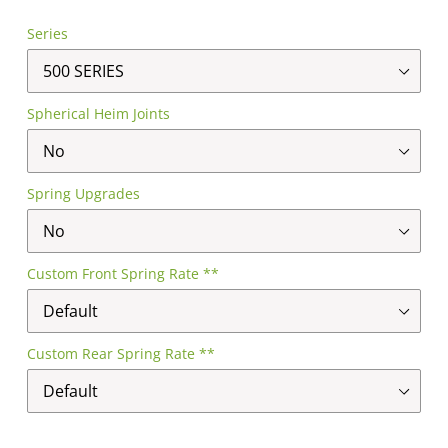
Series
Spherical Heim Joints
Spring Upgrades
Custom Front Spring Rate **
Custom Rear Spring Rate **