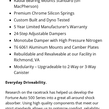
Radial Bearing Mounts Standard (on
MacPherson)
Premium Chrome Silicon Springs
Custom Built and Dyno Tested
5 Year Limited Manufacturer’s Warranty
24-Step Adjustable Dampers
Monotube Damper with High Pressure Nitrogen
T6 6061 Aluminum Mounts and Camber Plates
Rebuildable and Revalveable at our Facility in
Richmond, VA
Modularity – Upgradeable to 2-Way or 3-Way
Canister
Everyday Driveability.
Research on the racetrack has helped us develop the
Fortune Auto 500 Series into a great all-around shock
absorber. Using high quality components that meet our
strict standards allows us to optimize comfort, reliability,