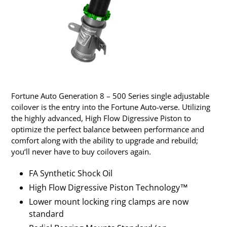
Fortune Auto Generation 8 – 500 Series single adjustable
coilover is the entry into the Fortune Auto-verse. Utilizing
the highly advanced, High Flow Digressive Piston to
optimize the perfect balance between performance and
comfort along with the ability to upgrade and rebuild;
you‘ll never have to buy coilovers again.
FA Synthetic Shock Oil
High Flow Digressive Piston Technology™
Lower mount locking ring clamps are now
standard