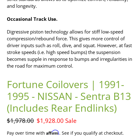
and longevity.
Occasional Track Use.
Digressive piston technology allows for stiff low-speed
compression/rebound force. This gives more control of
driver inputs such as roll, dive, and squat. However, at fast
stroke speeds (i.e. high speed bumps) the suspension
becomes supple in response to bumps and irregularities in
the road for maximum control.
Fortune Coilovers | 1991-
1995 - NISSAN - Sentra B13
(Includes Rear Endlinks)
Regular
$1,978.00
Sale
$1,928.00
Sale
price
price
Affirm
Pay over time with
. See if you qualify at checkout.