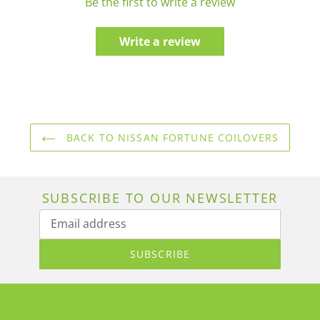
Be the first to write a review
Write a review
BACK TO NISSAN FORTUNE COILOVERS
SUBSCRIBE TO OUR NEWSLETTER
SUBSCRIBE