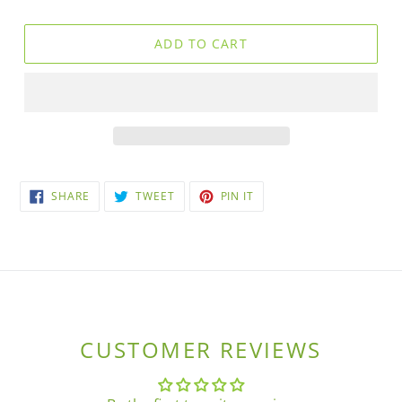
ADD TO CART
SHARE
TWEET
PIN
SHARE
TWEET
PIN IT
ON
ON
ON
FACEBOOK
TWITTER
PINTEREST
CUSTOMER REVIEWS