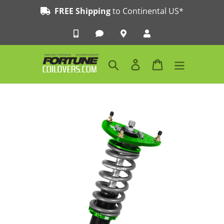
Skip
FREE Shipping
to Continental US*
to
content
Search
Log in
Cart