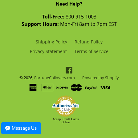
Need Help?
Toll-Free:
800-915-1003
Support Hours:
Mon-Fri 8am to 7pm EST
Shipping Policy
Refund Policy
Privacy Statement
Terms of Service
Facebook
© 2026,
FortuneCoilovers.com
Powered by Shopify
Accept Credit Cards
Online