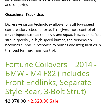
and longevity.
Occasional Track Use.
Digressive piston technology allows for stiff low-speed
compression/rebound force. This gives more control of
driver inputs such as roll, dive, and squat. However, at fast
stroke speeds (i.e. high speed bumps) the suspension
becomes supple in response to bumps and irregularities in
the road for maximum control.
Fortune Coilovers | 2014 -
BMW - M4 F82 (Includes
Front Endlinks, Separate
Style Rear, 3-Bolt Strut)
Regular
$2,378.00
Sale
$2,328.00
Sale