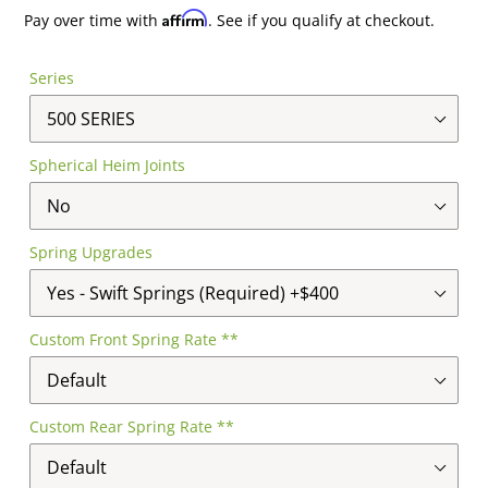
price
price
Affirm
Pay over time with
. See if you qualify at checkout.
Series
Spherical Heim Joints
Spring Upgrades
Custom Front Spring Rate **
Custom Rear Spring Rate **