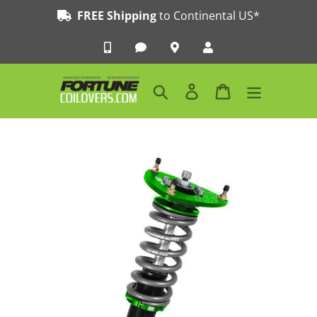
Skip
FREE Shipping
to Continental US*
to
content
Search
Log in
Cart