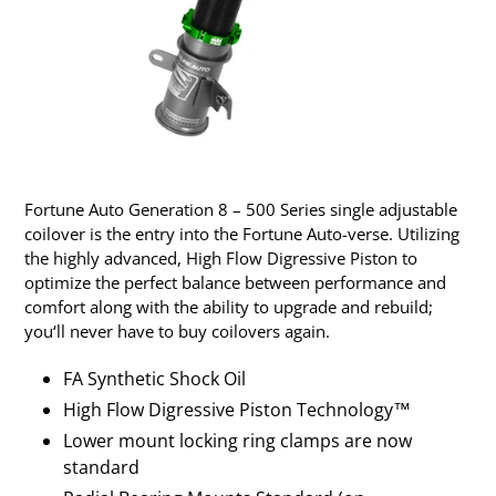
Fortune Auto Generation 8 – 500 Series single adjustable
coilover is the entry into the Fortune Auto-verse. Utilizing
the highly advanced, High Flow Digressive Piston to
optimize the perfect balance between performance and
comfort along with the ability to upgrade and rebuild;
you‘ll never have to buy coilovers again.
FA Synthetic Shock Oil
High Flow Digressive Piston Technology™
Lower mount locking ring clamps are now
standard