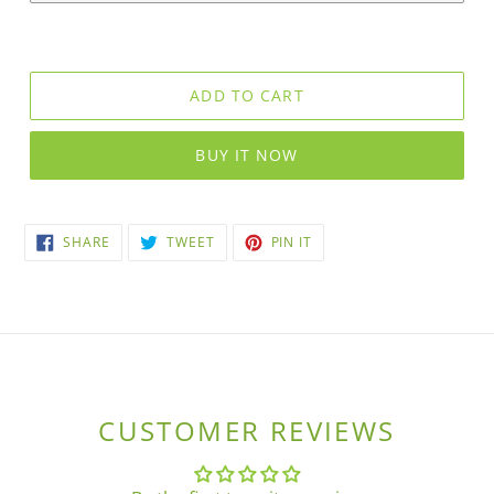
ADD TO CART
BUY IT NOW
SHARE
TWEET
PIN
SHARE
TWEET
PIN IT
ON
ON
ON
FACEBOOK
TWITTER
PINTEREST
CUSTOMER REVIEWS