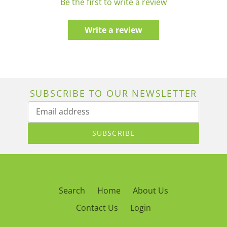
Be the first to write a review
Write a review
SUBSCRIBE TO OUR NEWSLETTER
SUBSCRIBE
Search
Home
About Us
Contact Us
Login