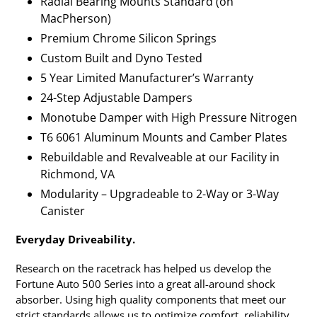
Radial Bearing Mounts Standard (on
MacPherson)
Premium Chrome Silicon Springs
Custom Built and Dyno Tested
5 Year Limited Manufacturer’s Warranty
24-Step Adjustable Dampers
Monotube Damper with High Pressure Nitrogen
T6 6061 Aluminum Mounts and Camber Plates
Rebuildable and Revalveable at our Facility in
Richmond, VA
Modularity – Upgradeable to 2-Way or 3-Way
Canister
Everyday Driveability.
Research on the racetrack has helped us develop the
Fortune Auto 500 Series into a great all-around shock
absorber. Using high quality components that meet our
strict standards allows us to optimize comfort, reliability,